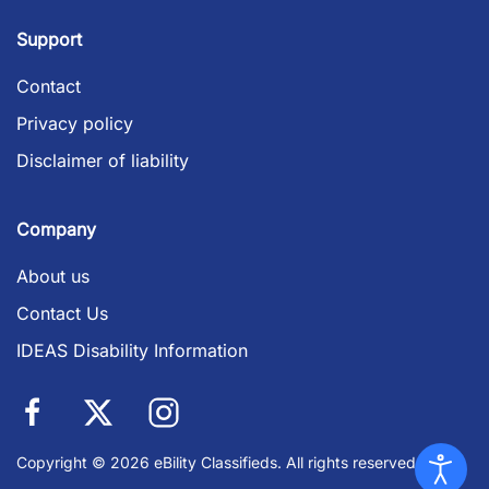
Support
Contact
Privacy policy
Disclaimer of liability
Company
About us
Contact Us
IDEAS Disability Information
Copyright © 2026 eBility Classifieds. All rights reserved.