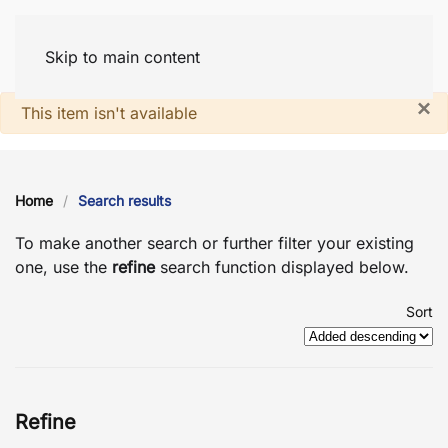
Skip to main content
×
System notice
This item isn't available
Home
Search results
To make another search or further filter your existing
one, use the
refine
search function displayed below.
Sort
Refine