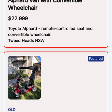
Alphard Van with Convertible
Wheelchair
$
22,999
Toyota Alphard - remote-controlled seat and
convertible wheelchair.
Tweed Heads NSW
QLD