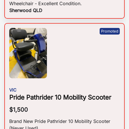
Wheelchair - Excellent Condition.
Sherwood QLD
VIC
Pride Pathrider 10 Mobility Scooter
$
1,500
Brand New Pride Pathrider 10 Mobility Scooter
(Never Used).