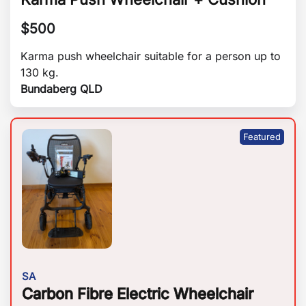
$
500
Karma push wheelchair suitable for a person up to
130 kg.
Bundaberg QLD
SA
Carbon Fibre Electric Wheelchair