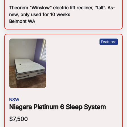
Theorem “Winslow” electric lift recliner, “tall”. As-
new, only used for 10 weeks
Belmont WA
NSW
Niagara Platinum 6 Sleep System
$
7,500