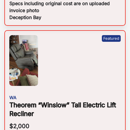
Specs including original cost are on uploaded
invoice photo
Deception Bay
WA
Theorem “Winslow” Tall Electric Lift
Recliner
$
2,000