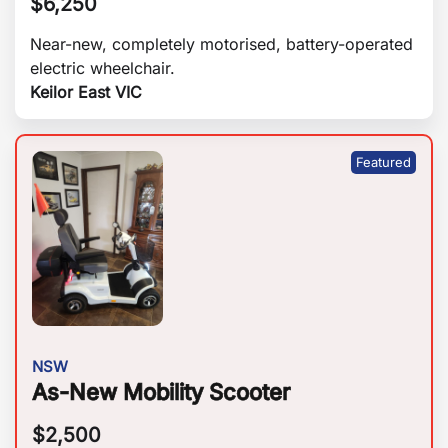
$
6,250
Near-new, completely motorised, battery-operated
electric wheelchair.
Keilor East VIC
NSW
As-New Mobility Scooter
$
2,500