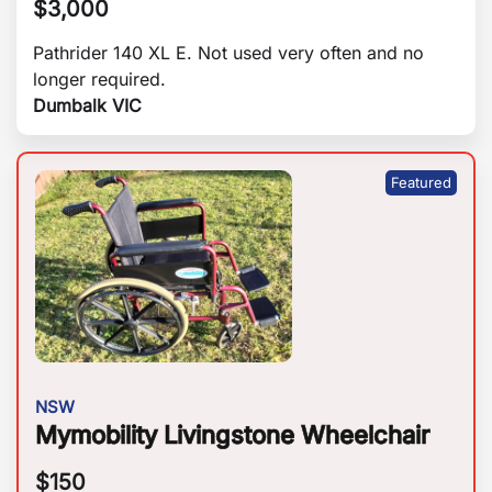
$
3,000
Pathrider 140 XL E. Not used very often and no
longer required.
Dumbalk VIC
NSW
Mymobility Livingstone Wheelchair
$
150