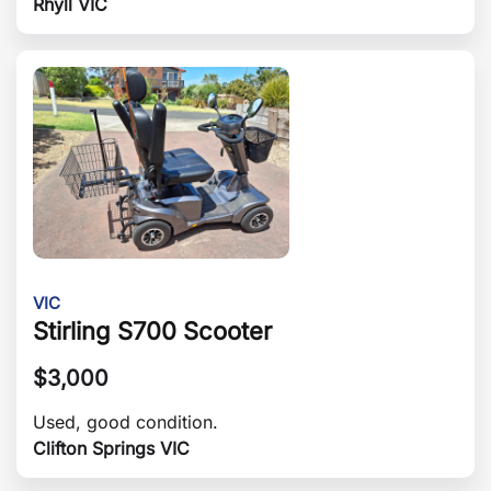
Rhyll VIC
VIC
Stirling S700 Scooter
$
3,000
Used, good condition.
Clifton Springs VIC