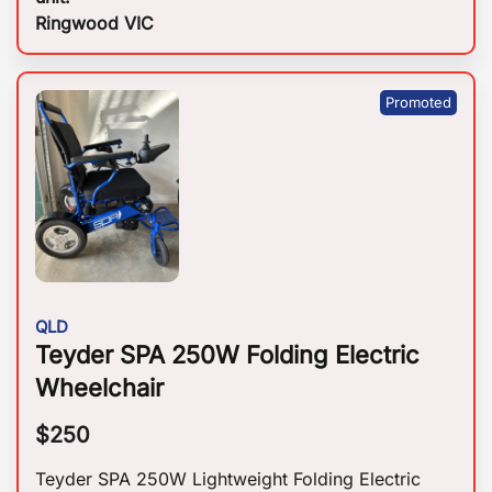
Ringwood VIC
QLD
Teyder SPA 250W Folding Electric
Wheelchair
$
250
Teyder SPA 250W Lightweight Folding Electric