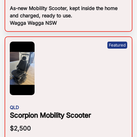
As-new Mobility Scooter, kept inside the home
and charged, ready to use.
Wagga Wagga NSW
QLD
Scorpion Mobility Scooter
$
2,500