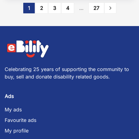
1
2
3
4
…
27
Celebrating 25 years of supporting the community to
buy, sell and donate disability related goods.
Ads
My ads
Favourite ads
My profile