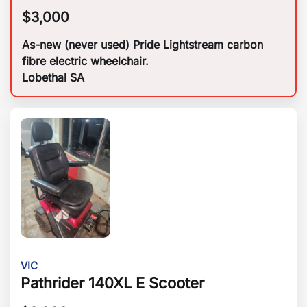
$
3,000
As-new (never used) Pride Lightstream carbon
fibre electric wheelchair.
Lobethal SA
VIC
Pathrider 140XL E Scooter