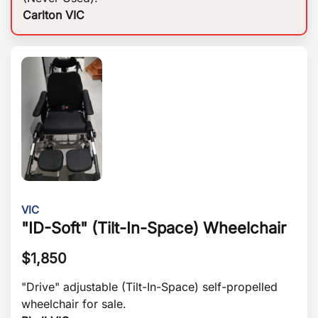
Carlton VIC
VIC
"ID-Soft" (Tilt-In-Space) Wheelchair
$
1,850
"Drive" adjustable (Tilt-In-Space) self-propelled
wheelchair for sale.