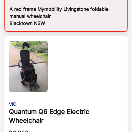
A red frame Mymobility Livingstone foldable
manual wheelchair
Blacktown NSW
VIC
Quantum Q6 Edge Electric
Wheelchair