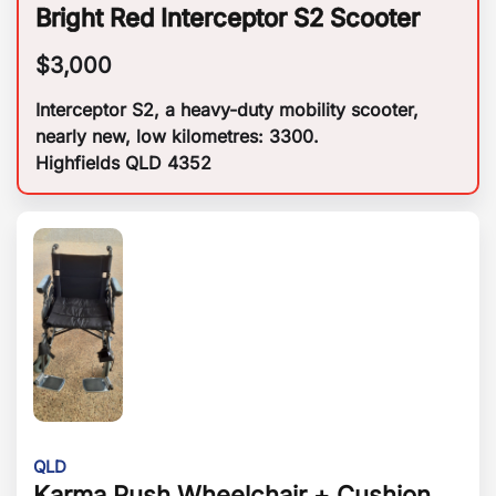
Bright Red Interceptor S2 Scooter
$
3,000
Interceptor S2, a heavy-duty mobility scooter,
nearly new, low kilometres: 3300.
Highfields QLD 4352
QLD
Karma Push Wheelchair + Cushion