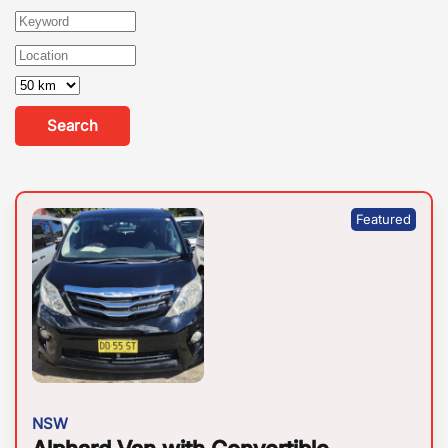
Search
NSW