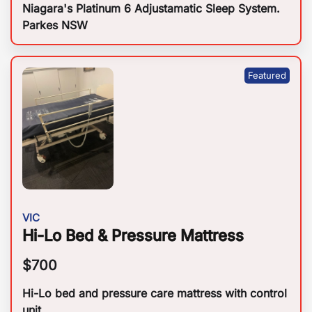
Niagara's Platinum 6 Adjustamatic Sleep System.
Parkes NSW
VIC
Hi-Lo Bed & Pressure Mattress
$
700
Hi-Lo bed and pressure care mattress with control
unit.