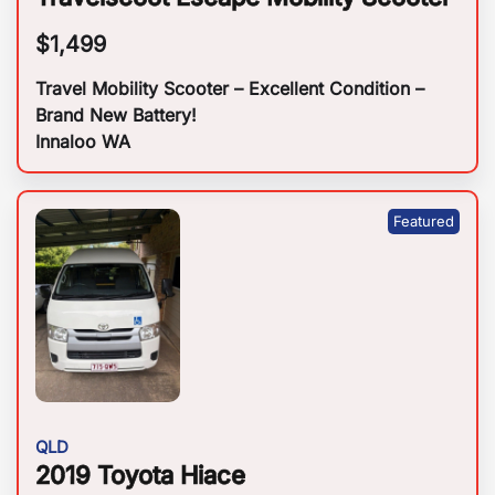
$
1,499
Travel Mobility Scooter – Excellent Condition –
Brand New Battery!
Innaloo WA
QLD
2019 Toyota Hiace