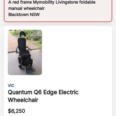
A red frame Mymobility Livingstone foldable
manual wheelchair
Blacktown NSW
VIC
Quantum Q6 Edge Electric
Wheelchair
$
6,250