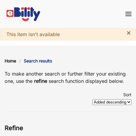
Skip to main content
×
System notice
This item isn't available
Home
Search results
To make another search or further filter your existing
one, use the
refine
search function displayed below.
Sort
Refine