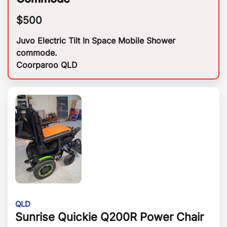
$
500
Juvo Electric Tilt In Space Mobile Shower
commode.
Coorparoo QLD
QLD
Sunrise Quickie Q200R Power Chair