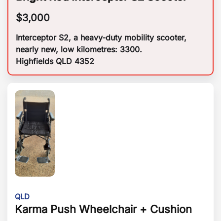
$
3,000
Interceptor S2, a heavy-duty mobility scooter,
nearly new, low kilometres: 3300.
Highfields QLD 4352
QLD
Karma Push Wheelchair + Cushion