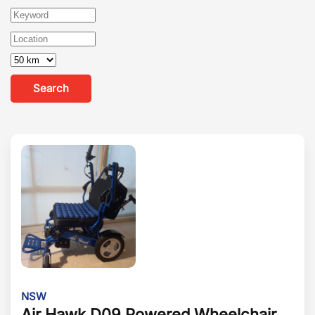
Search
NSW
Air Hawk D09 Powered Wheelchair