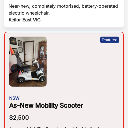
Near-new, completely motorised, battery-operated
electric wheelchair.
Keilor East VIC
NSW
As-New Mobility Scooter
$
2,500