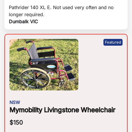
Pathrider 140 XL E. Not used very often and no
longer required.
Dumbalk VIC
NSW
Mymobility Livingstone Wheelchair
$
150