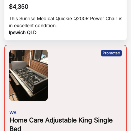
$
4,350
This Sunrise Medical Quickie Q200R Power Chair is
in excellent condition.
Ipswich QLD
WA
Home Care Adjustable King Single
Bed