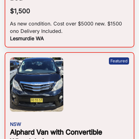
$
1,500
As new condition. Cost over $5000 new. $1500
ono Delivery Included.
Lesmurdie WA
NSW
Alphard Van with Convertible