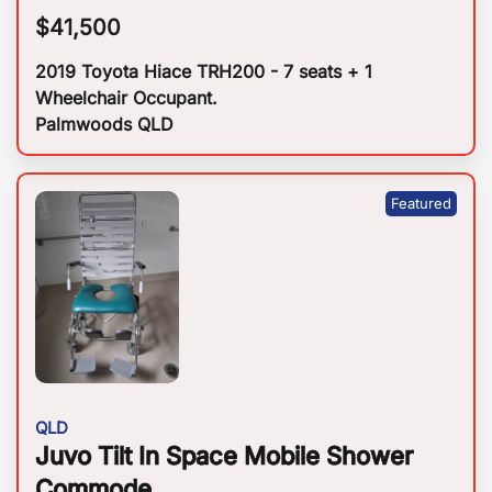
$
41,500
2019 Toyota Hiace TRH200 - 7 seats + 1
Wheelchair Occupant.
Palmwoods QLD
QLD
Juvo Tilt In Space Mobile Shower
Commode