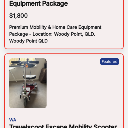
Equipment Package
$
1,800
Premium Mobility & Home Care Equipment
Package - Location: Woody Point, QLD.
Woody Point QLD
WA
Travelscoot Escape Mobility Scooter