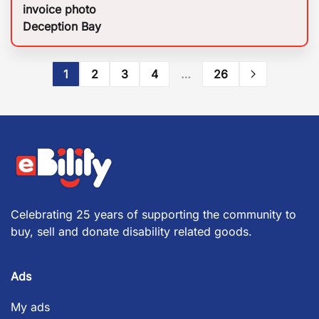
invoice photo
Deception Bay
1
2
3
4
…
26
Celebrating 25 years of supporting the community to
buy, sell and donate disability related goods.
Ads
My ads