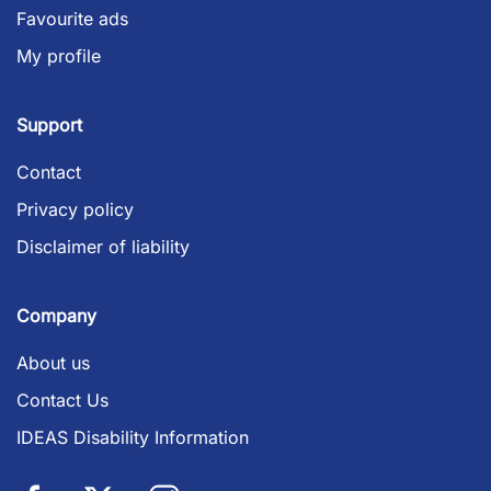
Favourite ads
My profile
Support
Contact
Privacy policy
Disclaimer of liability
Company
About us
Contact Us
IDEAS Disability Information