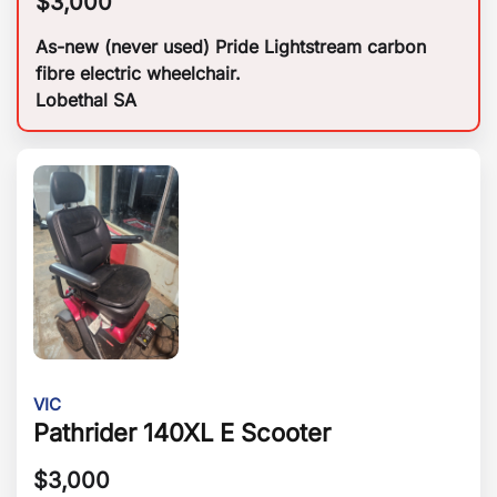
$
3,000
As-new (never used) Pride Lightstream carbon
fibre electric wheelchair.
Lobethal SA
VIC
Pathrider 140XL E Scooter
$
3,000