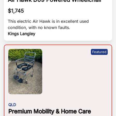
$
1,745
This electric Air Hawk is in excellent used
condition, with no known faults.
Kings Langley
QLD
Premium Mobility & Home Care