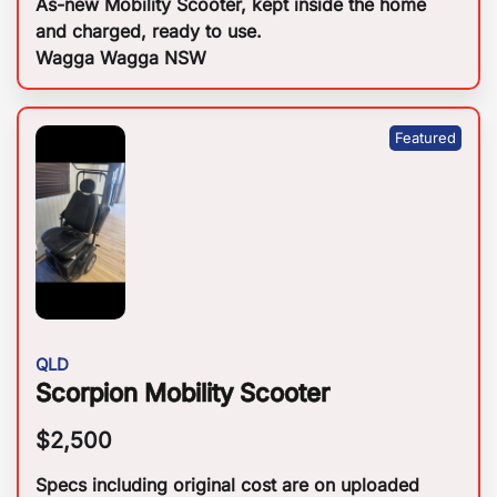
As-new Mobility Scooter, kept inside the home
and charged, ready to use.
Wagga Wagga NSW
QLD
Scorpion Mobility Scooter
$
2,500
Specs including original cost are on uploaded