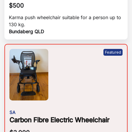
$
500
Karma push wheelchair suitable for a person up to
130 kg.
Bundaberg QLD
SA
Carbon Fibre Electric Wheelchair