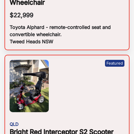
Wheelchair
$
22,999
Toyota Alphard - remote-controlled seat and
convertible wheelchair.
Tweed Heads NSW
QLD
Bright Red Interceptor S2 Scooter