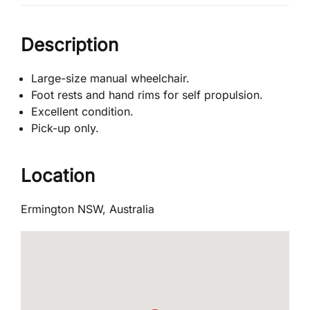
Description
Large-size manual wheelchair.
Foot rests and hand rims for self propulsion.
Excellent condition.
Pick-up only.
Location
Ermington NSW, Australia