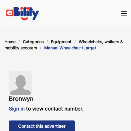
Skip to main content
Home
Categories
Equipment
Wheelchairs, walkers &
mobility scooters
Manual Wheelchair (Large)
Bronwyn
Sign in
to view contact number.
Contact this advertiser