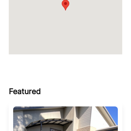
Featured