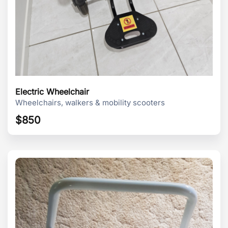
Electric Wheelchair
Wheelchairs, walkers & mobility scooters
$
850