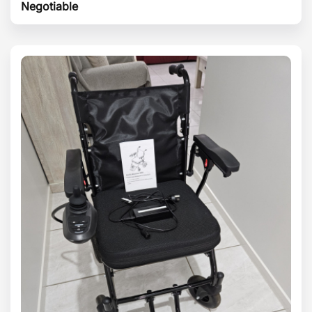
Negotiable