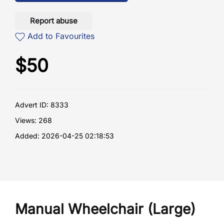
Report abuse
Add to Favourites
$
50
Advert ID: 8333
Views: 268
Added: 2026-04-25 02:18:53
Manual Wheelchair (Large)