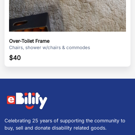
Over-Toilet Frame
Chairs, shower w/chairs & commodes
$
40
Celebrating 25 years of supporting the community to
buy, sell and donate disability related goods.