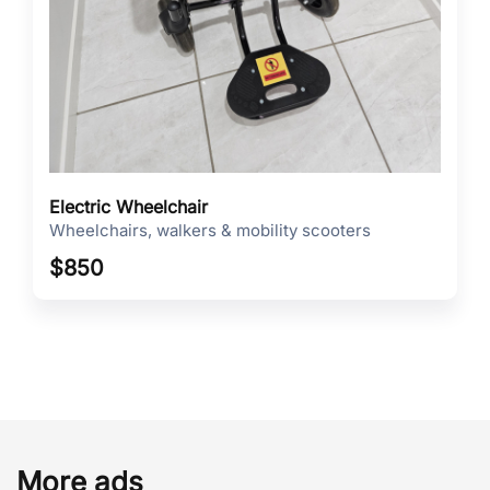
Electric Wheelchair
Wheelchairs, walkers & mobility scooters
$
850
More ads