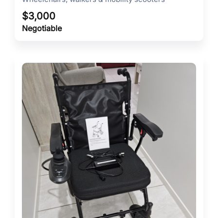
$
3,000
Negotiable