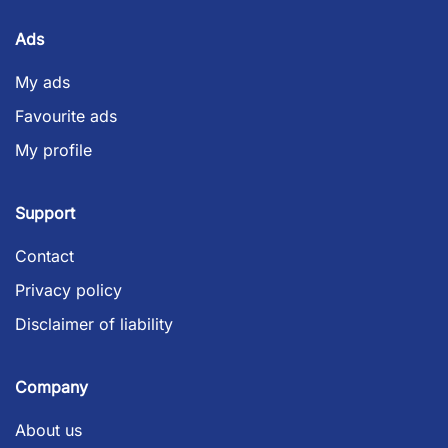
Ads
My ads
Favourite ads
My profile
Support
Contact
Privacy policy
Disclaimer of liability
Company
About us