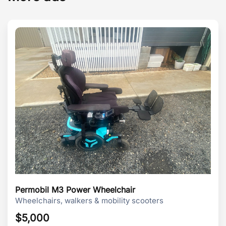
Permobil M3 Power Wheelchair
Wheelchairs, walkers & mobility scooters
$
5,000