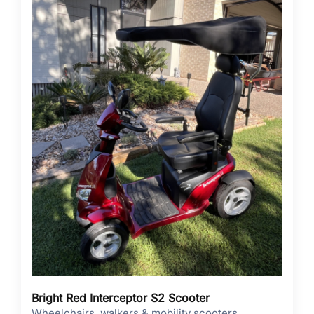
Bright Red Interceptor S2 Scooter
Wheelchairs, walkers & mobility scooters