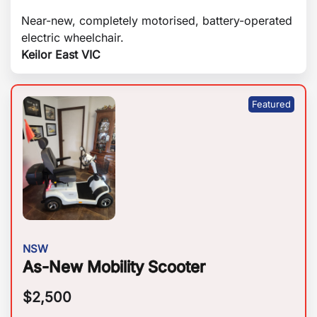
Near-new, completely motorised, battery-operated
electric wheelchair.
Keilor East VIC
NSW
As-New Mobility Scooter
$
2,500