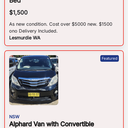
Bed
$
1,500
As new condition. Cost over $5000 new. $1500
ono Delivery Included.
Lesmurdie WA
NSW
Alphard Van with Convertible