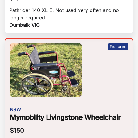
Pathrider 140 XL E. Not used very often and no
longer required.
Dumbalk VIC
NSW
Mymobility Livingstone Wheelchair
$
150