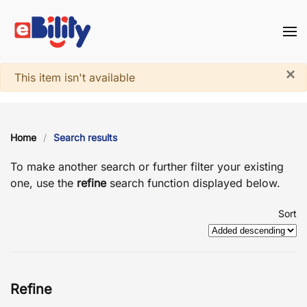
Skip to main content
×
System notice
This item isn't available
Home
Search results
To make another search or further filter your existing
one, use the
refine
search function displayed below.
Sort
Refine