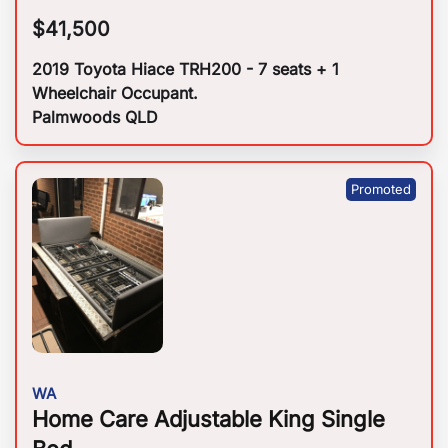
$
41,500
2019 Toyota Hiace TRH200 - 7 seats + 1
Wheelchair Occupant.
Palmwoods QLD
WA
Home Care Adjustable King Single