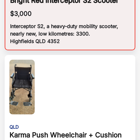
Bright Red Interceptor S2 Scooter
$
3,000
Interceptor S2, a heavy-duty mobility scooter,
nearly new, low kilometres: 3300.
Highfields QLD 4352
QLD
Karma Push Wheelchair + Cushion