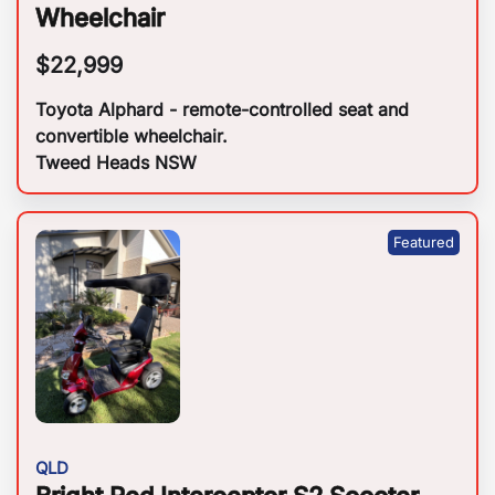
Wheelchair
$
22,999
Toyota Alphard - remote-controlled seat and
convertible wheelchair.
Tweed Heads NSW
QLD