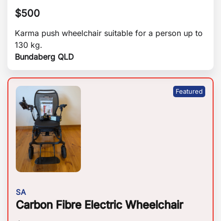
$
500
Karma push wheelchair suitable for a person up to
130 kg.
Bundaberg QLD
SA
Carbon Fibre Electric Wheelchair