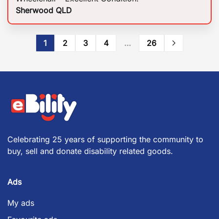
Sherwood QLD
1
2
3
4
…
26
Celebrating 25 years of supporting the community to
buy, sell and donate disability related goods.
Ads
My ads