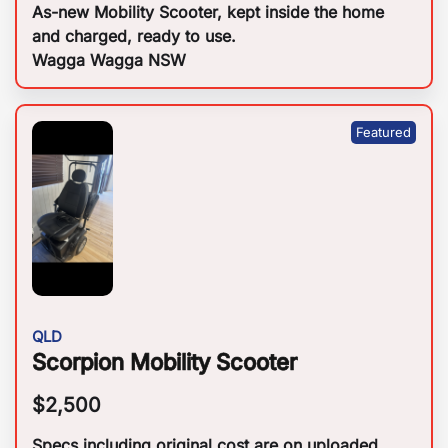
As-new Mobility Scooter, kept inside the home
and charged, ready to use.
Wagga Wagga NSW
QLD
Scorpion Mobility Scooter
$
2,500
Specs including original cost are on uploaded