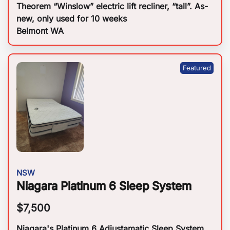
Theorem “Winslow” electric lift recliner, “tall”. As-
new, only used for 10 weeks
Belmont WA
NSW
Niagara Platinum 6 Sleep System
$
7,500
Niagara's Platinum 6 Adjustamatic Sleep System.