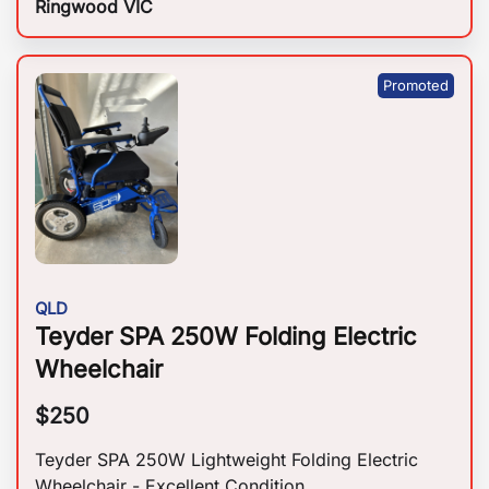
Ringwood VIC
QLD
Teyder SPA 250W Folding Electric
Wheelchair
$
250
Teyder SPA 250W Lightweight Folding Electric
Wheelchair - Excellent Condition.