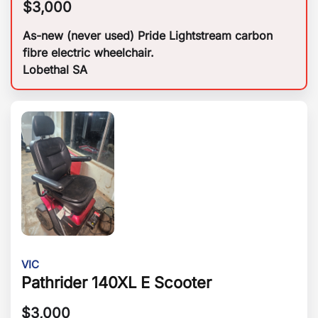
$
3,000
As-new (never used) Pride Lightstream carbon
fibre electric wheelchair.
Lobethal SA
VIC
Pathrider 140XL E Scooter
$
3,000