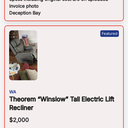
invoice photo
Deception Bay
WA
Theorem “Winslow” Tall Electric Lift
Recliner
$
2,000