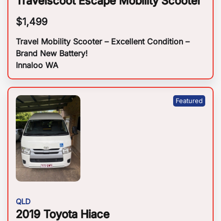
Travelscoot Escape Mobility Scooter
$
1,499
Travel Mobility Scooter – Excellent Condition –
Brand New Battery!
Innaloo WA
QLD
2019 Toyota Hiace