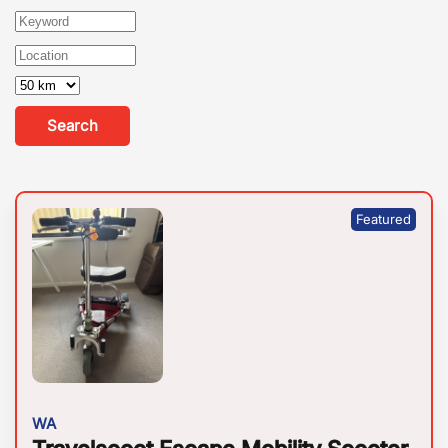
Search
WA