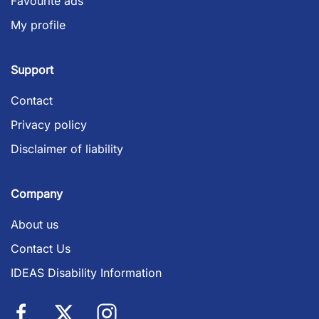
Favourite ads
My profile
Support
Contact
Privacy policy
Disclaimer of liability
Company
About us
Contact Us
IDEAS Disability Information