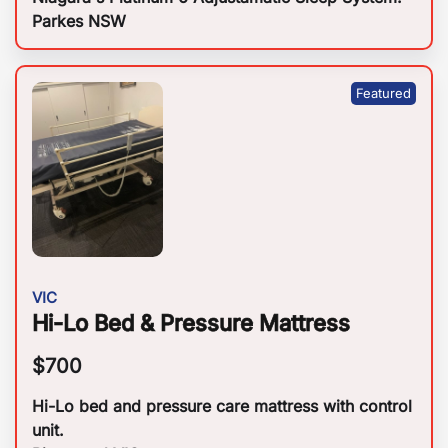
Parkes NSW
VIC
Hi-Lo Bed & Pressure Mattress
$
700
Hi-Lo bed and pressure care mattress with control
unit.