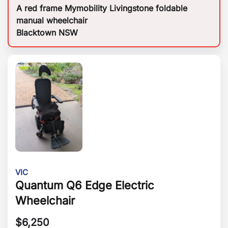
A red frame Mymobility Livingstone foldable
manual wheelchair
Blacktown NSW
VIC
Quantum Q6 Edge Electric
Wheelchair
$
6,250