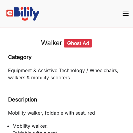
Skip to main content
Walker
Ghost Ad
Category
Equipment & Assistive Technology / Wheelchairs,
walkers & mobility scooters
Description
Mobility walker, foldable with seat, red
Mobility walker.