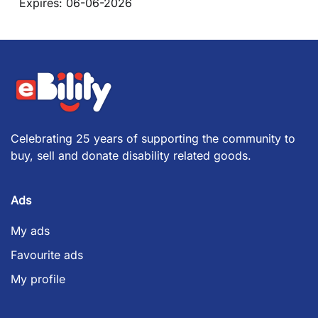
Expires:
06-06-2026
Celebrating 25 years of supporting the community to
buy, sell and donate disability related goods.
Ads
My ads
Favourite ads
My profile