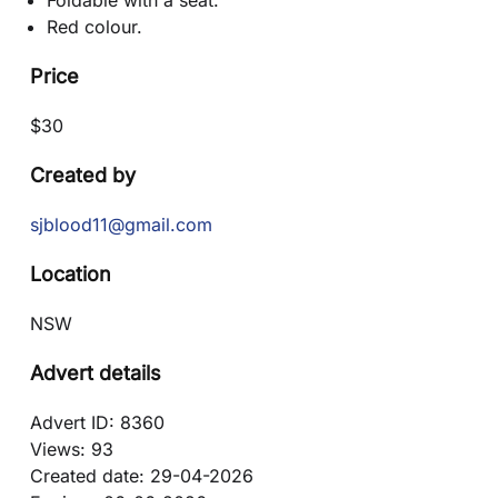
Foldable with a seat.
Red colour.
Price
$
30
Created by
sjblood11@gmail.com
Location
NSW
Advert details
Advert ID:
8360
Views:
93
Created date:
29-04-2026