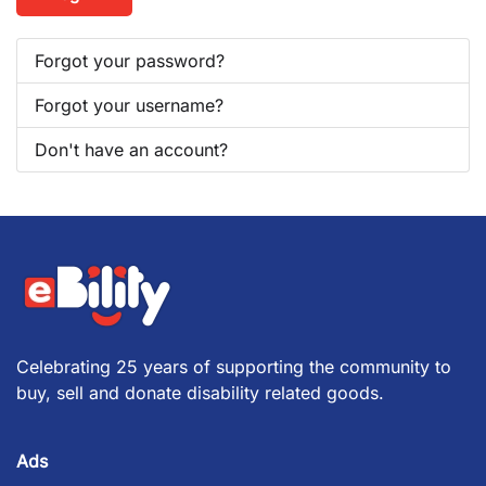
Forgot your password?
Forgot your username?
Don't have an account?
Celebrating 25 years of supporting the community to
buy, sell and donate disability related goods.
Ads