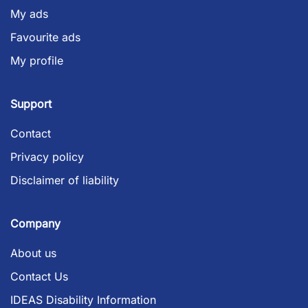
My ads
Favourite ads
My profile
Support
Contact
Privacy policy
Disclaimer of liability
Company
About us
Contact Us
IDEAS Disability Information