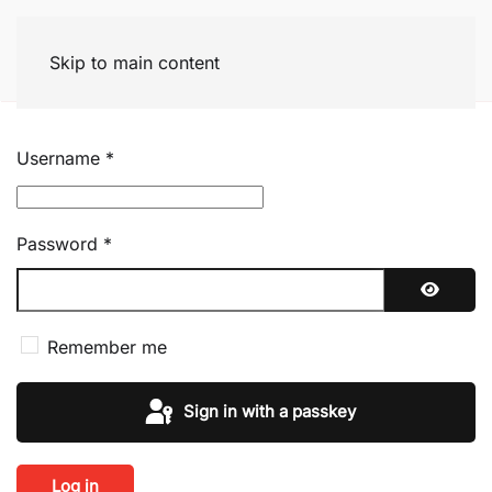
Skip to main content
Username
*
Password
*
Show P
Remember me
Sign in with a passkey
Log in