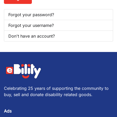
Forgot your password?
Forgot your username?
Don't have an account?
Celebrating 25 years of supporting the community to
buy, sell and donate disability related goods.
Ads