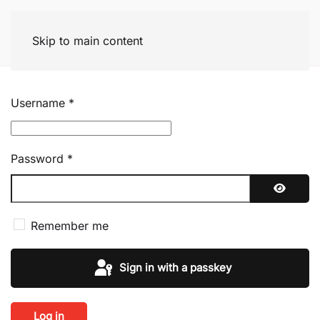
Skip to main content
Username
*
Password
*
Show P
Remember me
Sign in with a passkey
Log in