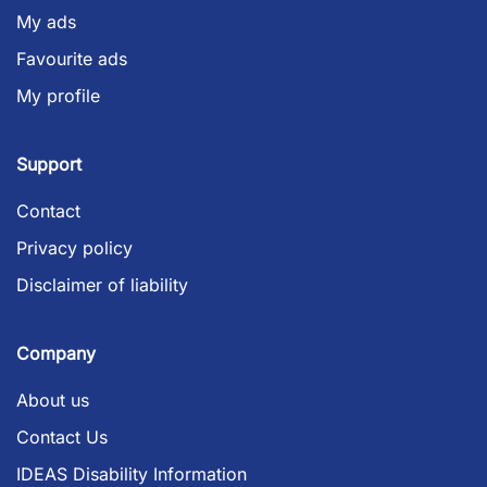
My ads
Favourite ads
My profile
Support
Contact
Privacy policy
Disclaimer of liability
Company
About us
Contact Us
IDEAS Disability Information