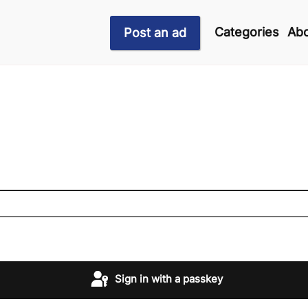
Categories
Abo
Post an ad
Sign in with a passkey