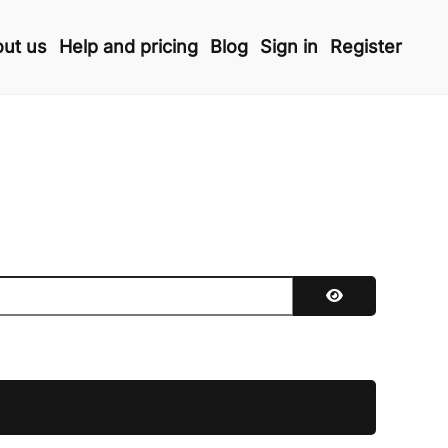
ut us
Help and pricing
Blog
Sign in
Register
Show Password