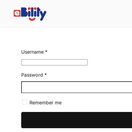
Skip to main content
Username
*
Password
*
Remember me