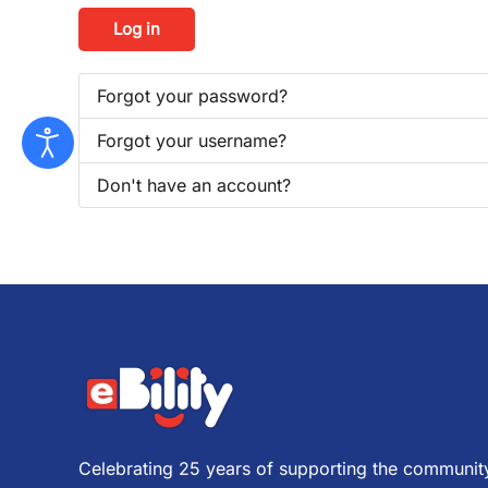
Log in
Forgot your password?
Forgot your username?
Don't have an account?
Celebrating 25 years of supporting the community