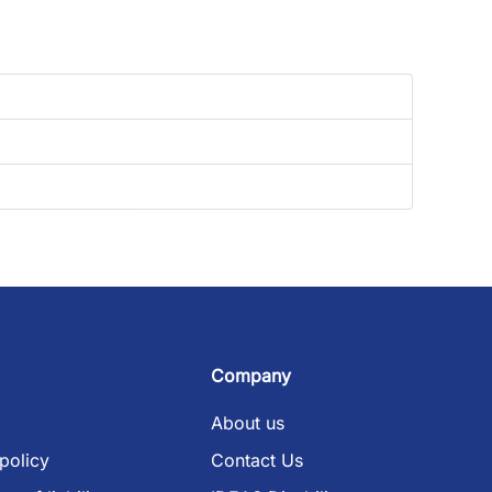
Company
About us
policy
Contact Us