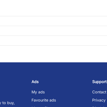
Ads
Support
My ads
Contact
Favourite ads
Privacy 
 to buy,