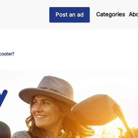
Categories
Abo
Post an ad
cooter?