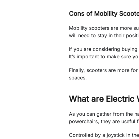
Cons of Mobility Scoot
Mobility scooters are more su
will need to stay in their posi
If you are considering buying 
It’s important to make sure y
Finally, scooters are more for
spaces.
What are Electric
As you can gather from the na
powerchairs, they are useful f
Controlled by a joystick in th