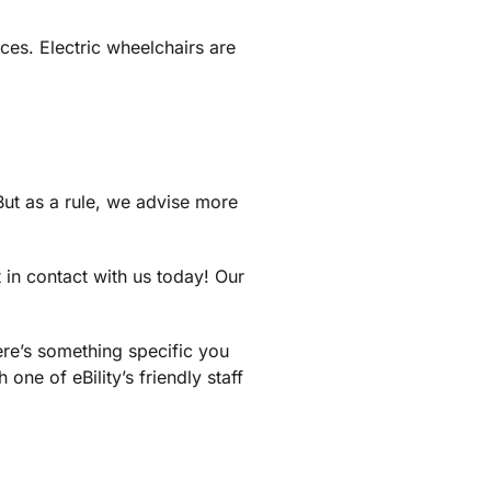
ces. Electric wheelchairs are
But as a rule, we advise more
t in contact with us today! Our
here’s something specific you
 one of eBility’s friendly staff