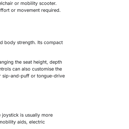
lchair or mobility scooter.
ffort or movement required.
and body strength. Its compact
nging the seat height, depth
trols can also customise the
or sip-and-puff or tongue-drive
 joystick is usually more
obility aids, electric