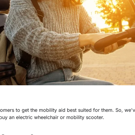
stomers to get the mobility aid best suited for them. So, we'
uy an electric wheelchair or mobility scooter.