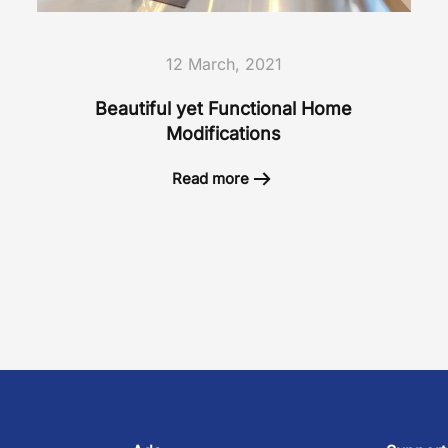
12 March, 2021
Beautiful yet Functional Home
Modifications
Read more