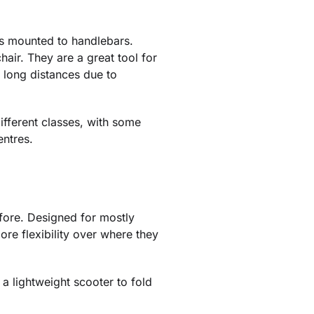
es mounted to handlebars.
hair. They are a great tool for
k long distances due to
ifferent classes, with some
entres.
fore. Designed for mostly
ore flexibility over where they
 a lightweight scooter to fold