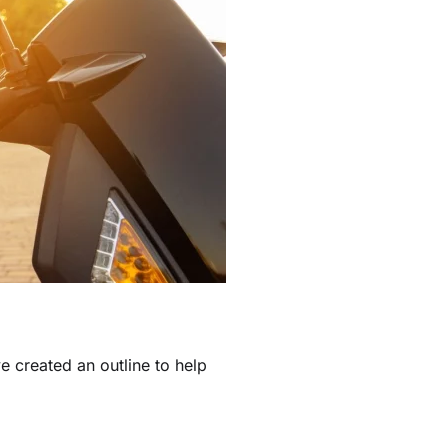
ve created an outline to help