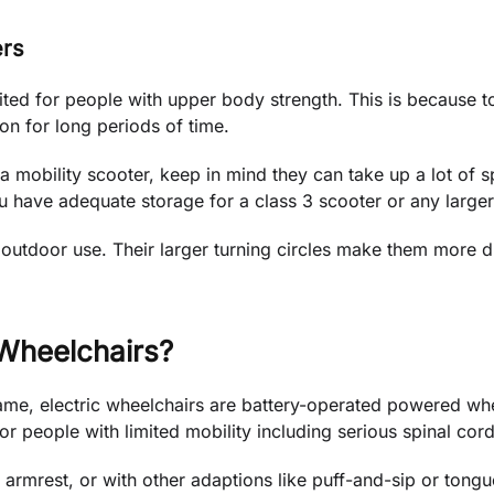
ers
ited for people with upper body strength. This is because to
tion for long periods of time.
a mobility scooter, keep in mind they can take up a lot of sp
ou have adequate storage for a class 3 scooter or any large
 outdoor use. Their larger turning circles make them more di
 Wheelchairs?
me, electric wheelchairs are battery-operated powered whee
or people with limited mobility including serious spinal cord 
e armrest, or with other adaptions like puff-and-sip or tongu