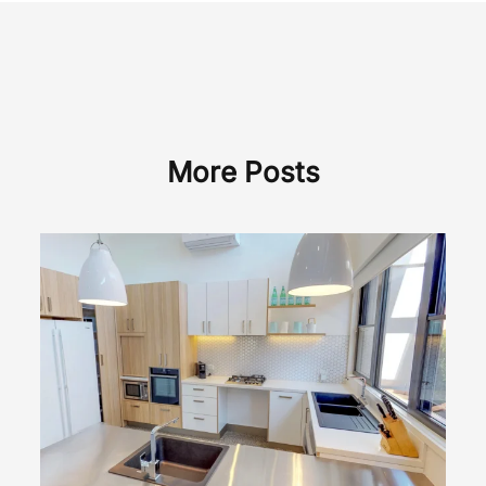
More Posts