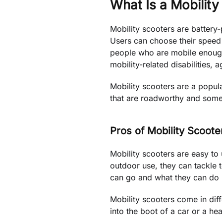
What Is a Mobility
Mobility scooters are battery
Users can choose their speed a
people who are mobile enough t
mobility-related disabilities, a
Mobility scooters are a popula
that are roadworthy and some 
Pros of Mobility Scoote
Mobility scooters are easy to
outdoor use, they can tackle t
can go and what they can do i
Mobility scooters come in diffe
into the boot of a car or a h