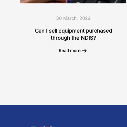
30 March, 2022
Can I sell equipment purchased
through the NDIS?
Read more