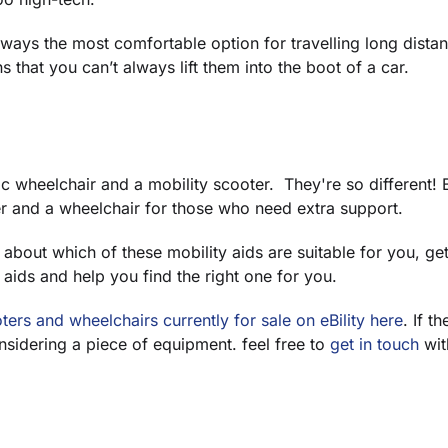
lways the most comfortable option for travelling long distan
 that you can’t always lift them into the boot of a car.
ic wheelchair and a mobility scooter. They're so different! 
r and a wheelchair for those who need extra support.
re about which of these mobility aids are suitable for you, ge
 aids and help you find the right one for you.
ters and wheelchairs currently for sale on eBility here
. If t
onsidering a piece of equipment. feel free to
get in touch
with