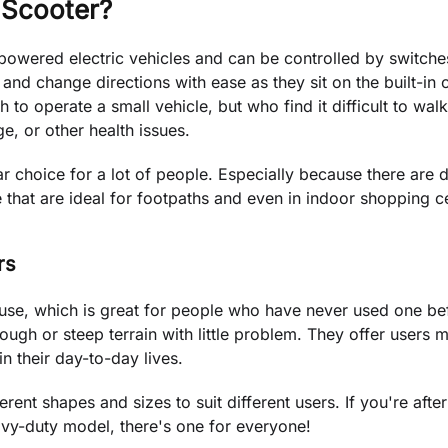
 Scooter?
-powered electric vehicles and can be controlled by switch
nd change directions with ease as they sit on the built-in c
o operate a small vehicle, but who find it difficult to wal
ge, or other health issues.
r choice for a lot of people. Especially because there are d
that are ideal for footpaths and even in indoor shopping c
rs
 use, which is great for people who have never used one be
ough or steep terrain with little problem. They offer users m
n their day-to-day lives.
rent shapes and sizes to suit different users. If you're after
eavy-duty model, there's one for everyone!