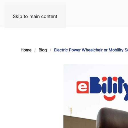
Skip to main content
Home
Blog
Electric Power Wheelchair or Mobility S