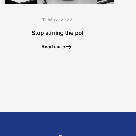
11 May, 2022
Stop stirring the pot
Read more