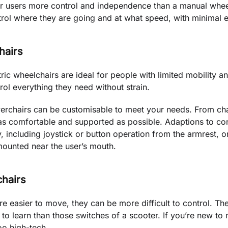
eir users more control and independence than a manual whee
rol where they are going and at what speed, with minimal e
hairs
tric wheelchairs are ideal for people with limited mobility 
rol everything they need without strain.
erchairs can be customisable to meet your needs. From cha
as comfortable and supported as possible. Adaptions to con
ity, including joystick or button operation from the armrest, 
mounted near the user’s mouth.
chairs
e easier to move, they can be more difficult to control. The
to learn than those switches of a scooter. If you’re new to m
too high-tech.