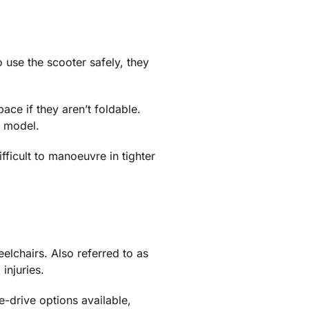
 use the scooter safely, they
ace if they aren’t foldable.
r model.
fficult to manoeuvre in tighter
lchairs. Also referred to as
injuries.
e-drive options available,