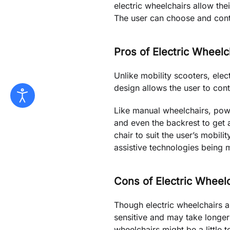
electric wheelchairs allow th
The user can choose and cont
Pros of Electric Wheelc
Unlike mobility scooters, elec
design allows the user to cont
Like manual wheelchairs, pow
and even the backrest to get 
chair to suit the user’s mobil
assistive technologies being 
Cons of Electric Wheel
Though electric wheelchairs ar
sensitive and may take longer 
wheelchairs might be a little 