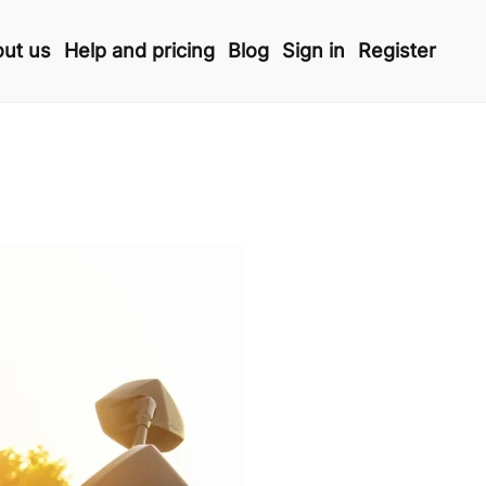
ut us
Help and pricing
Blog
Sign in
Register