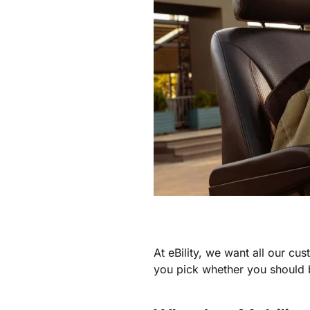
At eBility, we want all our cu
you pick whether you should b