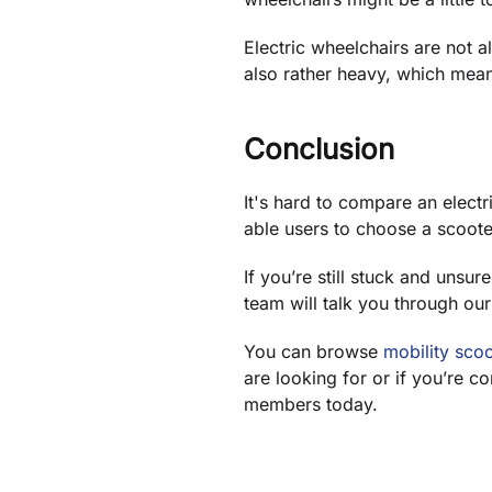
Electric wheelchairs are not a
also rather heavy, which means
Conclusion
It's hard to compare an electr
able users to choose a scoote
If you’re still stuck and unsu
team will talk you through our
You can browse
mobility scoo
are looking for or if you’re c
members today.