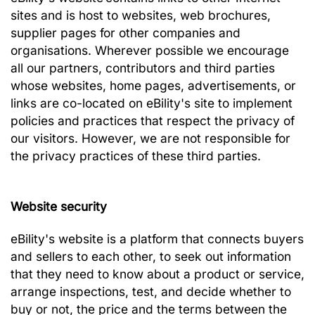
sites and is host to websites, web brochures,
supplier pages for other companies and
organisations. Wherever possible we encourage
all our partners, contributors and third parties
whose websites, home pages, advertisements, or
links are co-located on eBility's site to implement
policies and practices that respect the privacy of
our visitors. However, we are not responsible for
the privacy practices of these third parties.
Web
site security
eBility's website is a platform that connects buyers
and sellers to each other, to seek out information
that they need to know about a product or service,
arrange inspections, test, and decide whether to
buy or not, the price and the terms between the