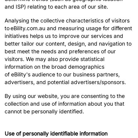
and ISP) relating to each area of our site.
Analysing the collective characteristics of visitors
to eBility.com.au and measuring usage for different
initiatives helps us to improve our services and
better tailor our content, design, and navigation to
best meet the needs and preferences of our
visitors. We may also provide statistical
information on the broad demographics
of eBility's audience to our business partners,
advertisers, and potential advertisers/sponsors.
By using our website, you are consenting to the
collection and use of information about you that
cannot be personally identified.
Use of personally identifiable information