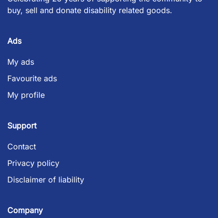
buy, sell and donate disability related goods.
Ads
My ads
Favourite ads
My profile
Support
Contact
Privacy policy
Disclaimer of liability
Company