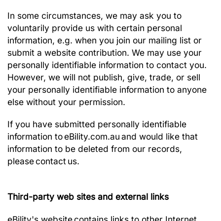
In some circumstances, we may ask you to
voluntarily provide us with certain personal
information, e.g. when you join our mailing list or
submit a website contribution. We may use your
personally identifiable information to contact you.
However, we will not publish, give, trade, or sell
your personally identifiable information to anyone
else without your permission.
If you have submitted personally identifiable
information to eBility.com.au and would like that
information to be deleted from our records,
please
contact
us.
Third-party web sites and external links
eBility's website contains links to other Internet