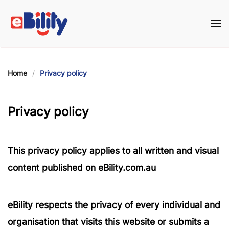
Skip to main content
Home
Privacy policy
Privacy policy
This privacy policy applies to all written and visual
content published on eBility.com.au
eBility
respects the privacy of every individual and
organisation that visits this website or submits a