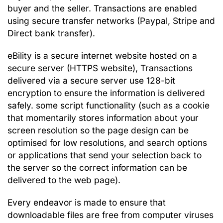
buyer and the seller. Transactions are enabled
using secure transfer networks (Paypal, Stripe and
Direct bank transfer).
eBility is a secure internet website hosted on a
secure server (HTTPS website), Transactions
delivered via a secure server use 128-bit
encryption to ensure the information is delivered
safely.
some script functionality (such as a cookie
that momentarily stores information about your
screen resolution so the page design can be
optimised for low resolutions, and search options
or applications that send your selection back to
the server so the correct information can be
delivered to the web page).
Every endeavor is made to ensure that
downloadable files are free from computer viruses