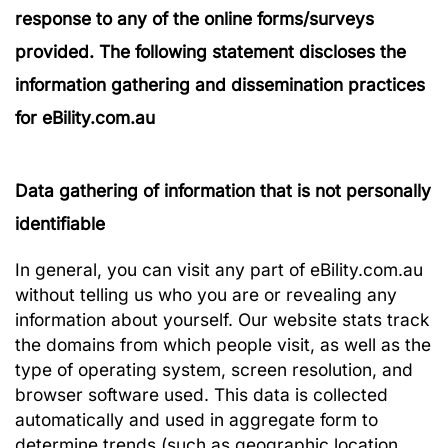
response to any of the online forms/surveys
provided. The following statement discloses the
information gathering and dissemination practices
for eBility.com.au
Data gathering of information that is not personally
identifiable
In general, you can visit any part of eBility.com.au
without telling us who you are or revealing any
information about yourself. Our website stats track
the domains from which people visit, as well as the
type of operating system, screen resolution, and
browser software used. This data is collected
automatically and used in aggregate form to
determine trends (such as geographic location