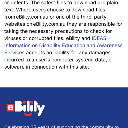
or defects. The safest files to download are plain
text. Where users choose to download files
from eBility.com.au or one of the third-party
websites on eBility.com.au they are responsible for
taking the necessary precautions to check for
viruses or corrupted files. eBility and
IDEAS -
Information on Disability Education and Awareness
Services
accepts no liability for any damages
incurred to a user's computer system, data, or
software in connection with this site.
Celebrating 25 years of supporting the community to