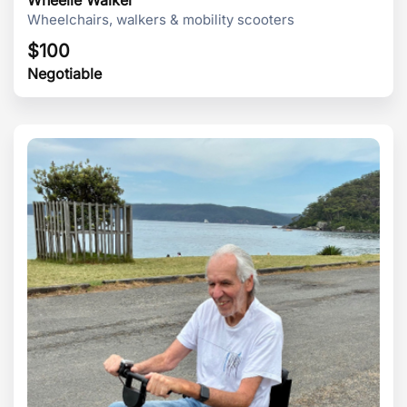
Wheelchairs, walkers & mobility scooters
$
100
Negotiable