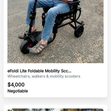
eFoldi Lite Foldable Mobility Scc…
Wheelchairs, walkers & mobility scooters
$
4,000
Negotiable