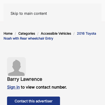
Skip to main content
Home
Categories
Accessible Vehicles
2016 Toyota
Noah with Rear wheelchair Entry
Barry Lawrence
Sign in
to view contact number.
Contact this advertiser