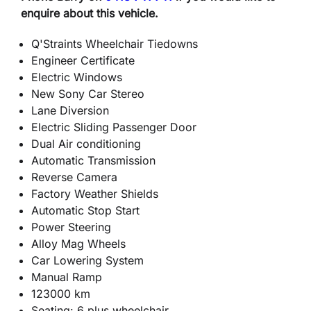
enquire about this vehicle.
Q'Straints Wheelchair Tiedowns
Engineer Certificate
Electric Windows
New Sony Car Stereo
Lane Diversion
Electric Sliding Passenger Door
Dual Air conditioning
Automatic Transmission
Reverse Camera
Factory Weather Shields
Automatic Stop Start
Power Steering
Alloy Mag Wheels
Car Lowering System
Manual Ramp
123000 km
Seating: 6 plus wheelchair