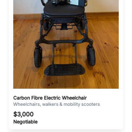
Carbon Fibre Electric Wheelchair
Wheelchairs, walkers & mobility scooters
$
3,000
Negotiable