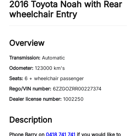
2016 Toyota Noah with Rear
wheelchair Entry
Overview
Transmission:
Automatic
Odometer:
123000 km's
Seats:
6 + wheelchair passenger
Rego/VIN number:
6ZZGOZRR00227374
Dealer license number:
1002250
Description
Phone Barry on
0418 741 741
if you would like to