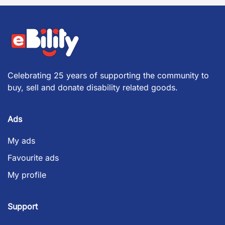
Celebrating 25 years of supporting the community to
buy, sell and donate disability related goods.
Ads
My ads
Favourite ads
My profile
Support