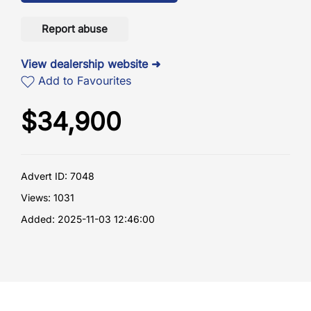
Report abuse
View dealership website ➜
Add to Favourites
$
34,900
Advert ID: 7048
Views: 1031
Added: 2025-11-03 12:46:00