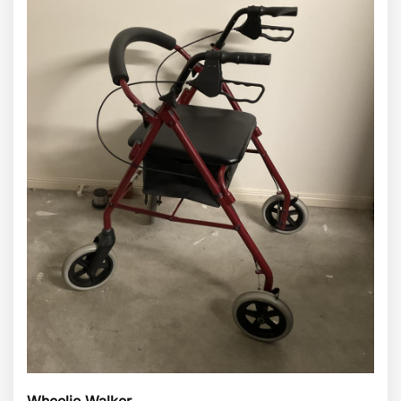
Wheelie Walker