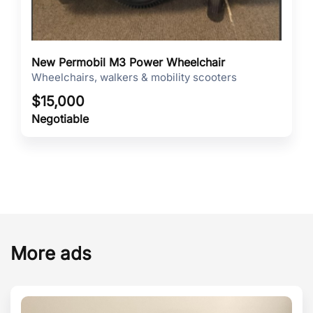
New Permobil M3 Power Wheelchair
Wheelchairs, walkers & mobility scooters
$
15,000
Negotiable
More ads