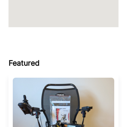
Featured