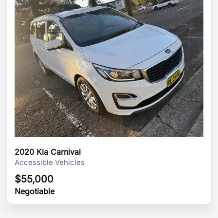
2020 Kia Carnival
Accessible Vehicles
$
55,000
Negotiable