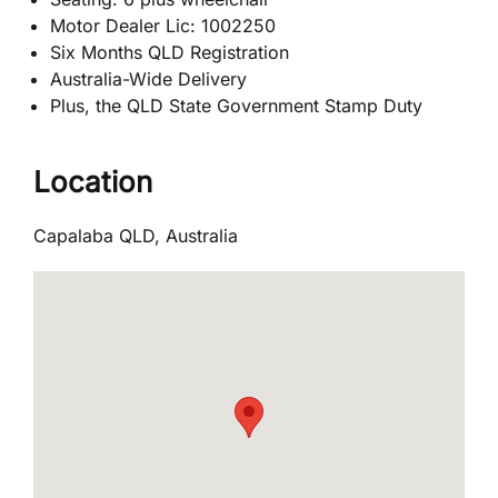
Motor Dealer Lic: 1002250
Six Months QLD Registration
Australia-Wide Delivery
Plus, the QLD State Government Stamp Duty
Location
Capalaba QLD, Australia