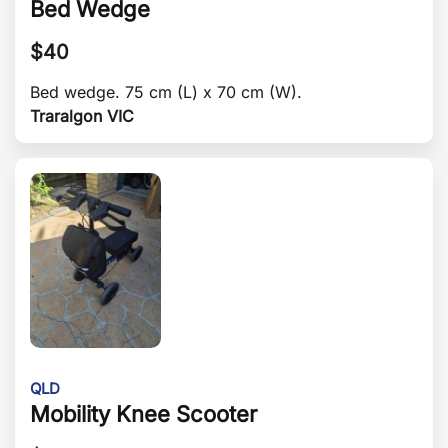
Bed Wedge
$
40
Bed wedge. 75 cm (L) x 70 cm (W).
Traralgon VIC
QLD
Mobility Knee Scooter