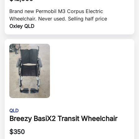
Brand new Permobil M3 Corpus Electric
Wheelchair. Never used. Selling half price
Oxley QLD
QLD
Breezy BasiX2 Transit Wheelchair
$
350