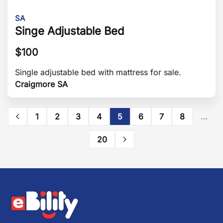
SA
Singe Adjustable Bed
$
100
Single adjustable bed with mattress for sale.
Craigmore SA
1
2
3
4
5
6
7
8
…
20