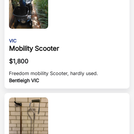
VIC
Mobility Scooter
$
1,800
Freedom mobility Scooter, hardly used.
Bentleigh VIC