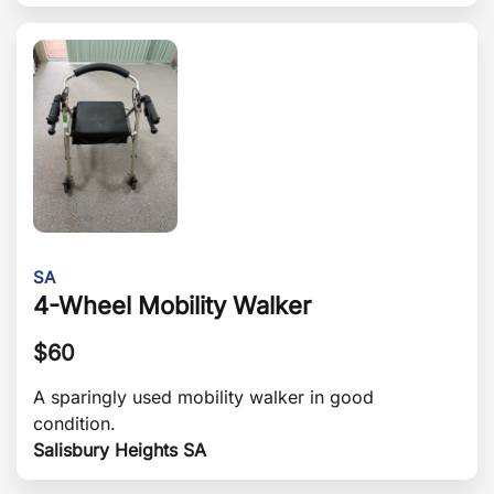
SA
4-Wheel Mobility Walker
$
60
A sparingly used mobility walker in good
condition.
Salisbury Heights SA