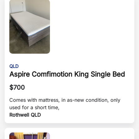
QLD
Aspire Comfimotion King Single Bed
$
700
Comes with mattress, in as-new condition, only
used for a short time,
Rothwell QLD