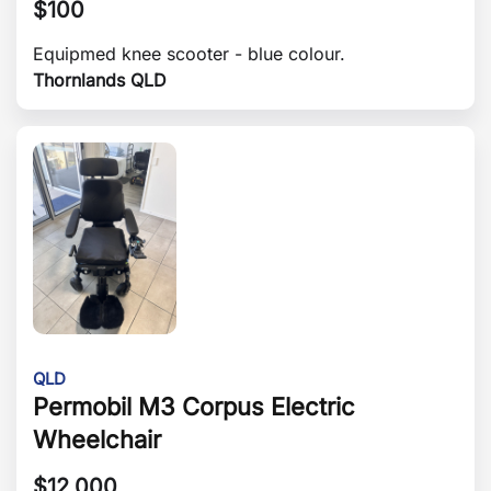
$
100
Equipmed knee scooter - blue colour.
Thornlands QLD
QLD
Permobil M3 Corpus Electric
Wheelchair
$
12,000