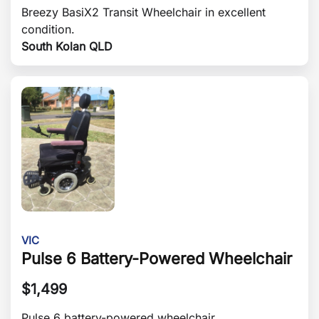
Breezy BasiX2 Transit Wheelchair in excellent
condition.
South Kolan QLD
VIC
Pulse 6 Battery-Powered Wheelchair
$
1,499
Pulse 6 battery-powered wheelchair.