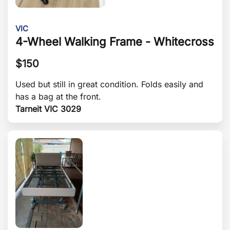
VIC
4-Wheel Walking Frame - Whitecross
$
150
Used but still in great condition. Folds easily and
has a bag at the front.
Tarneit VIC 3029