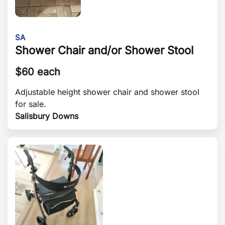
SA
Shower Chair and/or Shower Stool
$
60 each
Adjustable height shower chair and shower stool
for sale.
Salisbury Downs