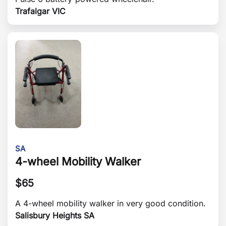
Trafalgar VIC
SA
4-wheel Mobility Walker
$
65
A 4-wheel mobility walker in very good condition.
Salisbury Heights SA