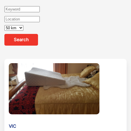
Search
VIC