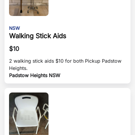
NSW
Walking Stick Aids
$
10
2 walking stick aids $10 for both Pickup Padstow
Heights.
Padstow Heights NSW