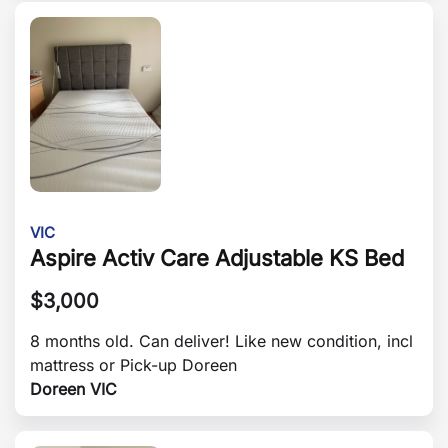
VIC
Aspire Activ Care Adjustable KS Bed
$
3,000
8 months old. Can deliver! Like new condition, incl
mattress or Pick-up Doreen
Doreen VIC