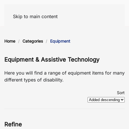
Skip to main content
Home
Categories
Equipment
Equipment & Assistive Technology
Here you will find a range of equipment items for many
different types of disability.
Sort
Refine