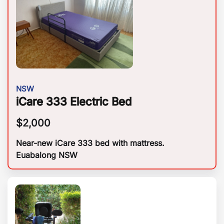
NSW
iCare 333 Electric Bed
$
2,000
Near-new iCare 333 bed with mattress.
Euabalong NSW