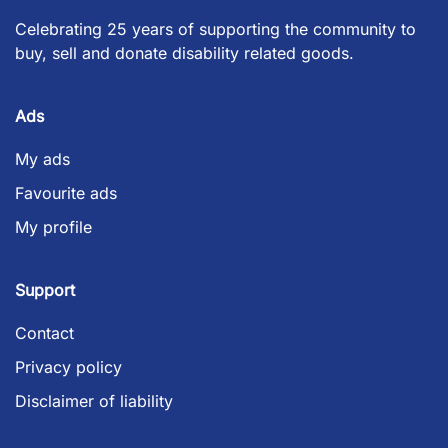
Celebrating 25 years of supporting the community to
buy, sell and donate disability related goods.
Ads
My ads
Favourite ads
My profile
Support
Contact
Privacy policy
Disclaimer of liability