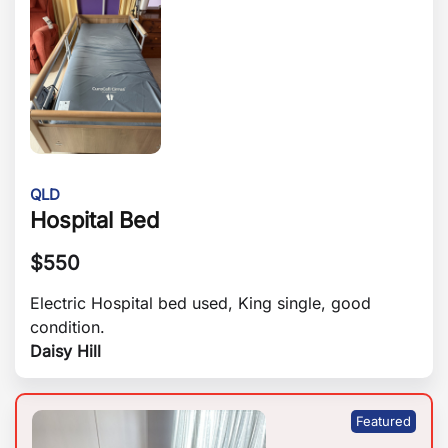
QLD
Hospital Bed
$
550
Electric Hospital bed used, King single, good
condition.
Daisy Hill