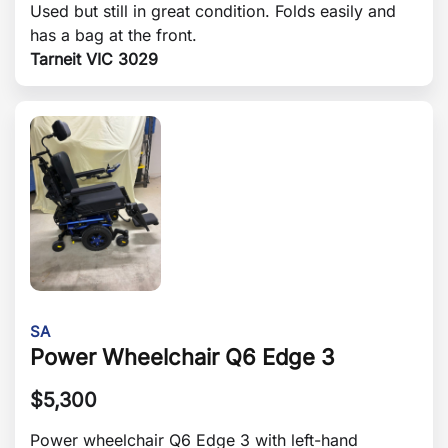
Used but still in great condition. Folds easily and
has a bag at the front.
Tarneit VIC 3029
SA
Power Wheelchair Q6 Edge 3
$
5,300
Power wheelchair Q6 Edge 3 with left-hand