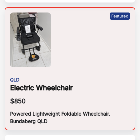
QLD
Electric Wheelchair
$
850
Powered Lightweight Foldable Wheelchair.
Bundaberg QLD