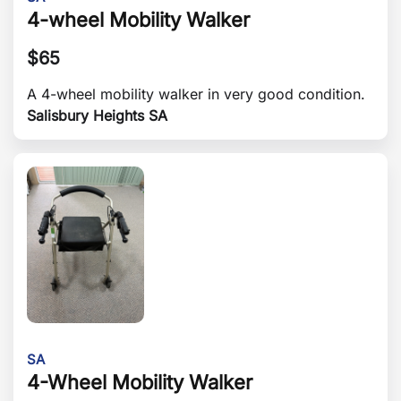
4-wheel Mobility Walker
$
65
A 4-wheel mobility walker in very good condition.
Salisbury Heights SA
SA
4-Wheel Mobility Walker