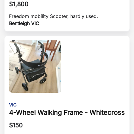
$
1,800
Freedom mobility Scooter, hardly used.
Bentleigh VIC
VIC
4-Wheel Walking Frame - Whitecross
$
150