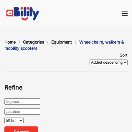
Skip to main content
Home
Categories
Equipment
Wheelchairs, walkers &
mobility scooters
Sort
Refine