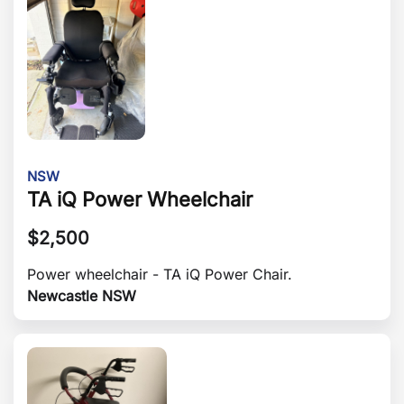
NSW
TA iQ Power Wheelchair
$
2,500
Power wheelchair - TA iQ Power Chair.
Newcastle NSW