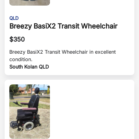
QLD
Breezy BasiX2 Transit Wheelchair
$
350
Breezy BasiX2 Transit Wheelchair in excellent
condition.
South Kolan QLD