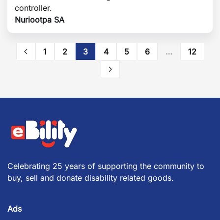
controller.
Nuriootpa SA
1
2
3
4
5
6
…
12
Celebrating 25 years of supporting the community to
buy, sell and donate disability related goods.
Ads