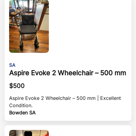
SA
Aspire Evoke 2 Wheelchair – 500 mm
$
500
Aspire Evoke 2 Wheelchair – 500 mm | Excellent
Condition.
Bowden SA