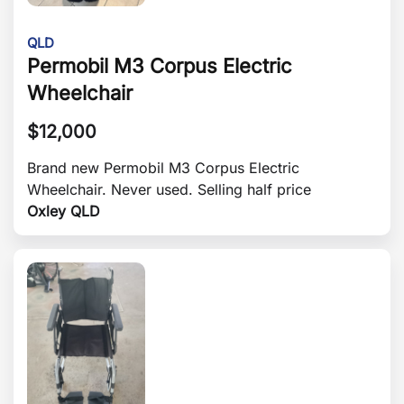
QLD
Permobil M3 Corpus Electric
Wheelchair
$
12,000
Brand new Permobil M3 Corpus Electric
Wheelchair. Never used. Selling half price
Oxley QLD