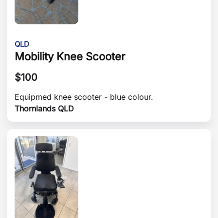
QLD
Mobility Knee Scooter
$
100
Equipmed knee scooter - blue colour.
Thornlands QLD