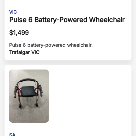
VIC
Pulse 6 Battery-Powered Wheelchair
$
1,499
Pulse 6 battery-powered wheelchair.
Trafalgar VIC
SA