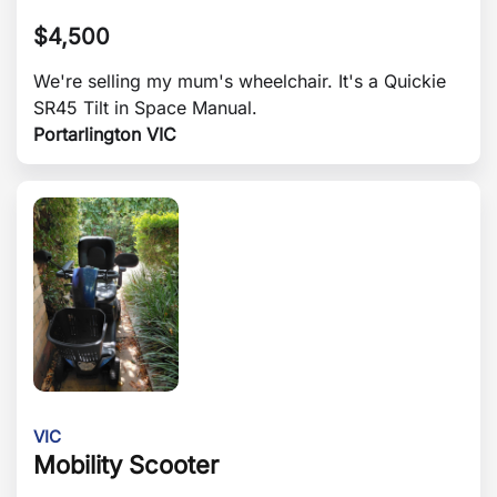
$
4,500
We're selling my mum's wheelchair. It's a Quickie
SR45 Tilt in Space Manual.
Portarlington VIC
VIC
Mobility Scooter