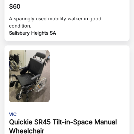
$
60
A sparingly used mobility walker in good
condition.
Salisbury Heights SA
VIC
Quickie SR45 Tilt-in-Space Manual
Wheelchair