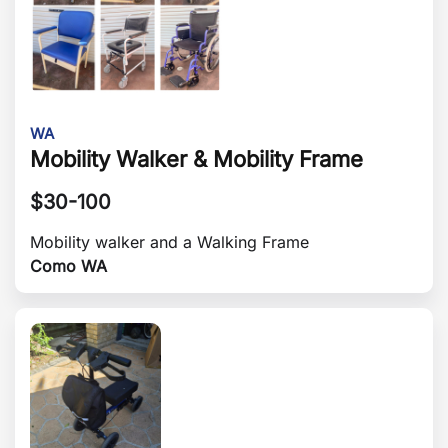
WA
Mobility Walker & Mobility Frame
$
30-100
Mobility walker and a Walking Frame
Como WA