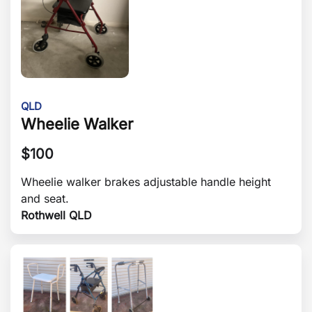
QLD
Wheelie Walker
$
100
Wheelie walker brakes adjustable handle height
and seat.
Rothwell QLD