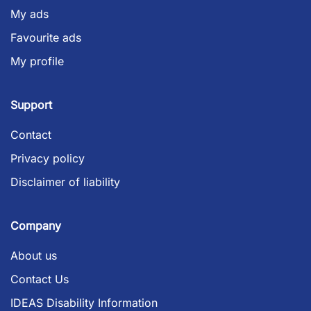
My ads
Favourite ads
My profile
Support
Contact
Privacy policy
Disclaimer of liability
Company
About us
Contact Us
IDEAS Disability Information