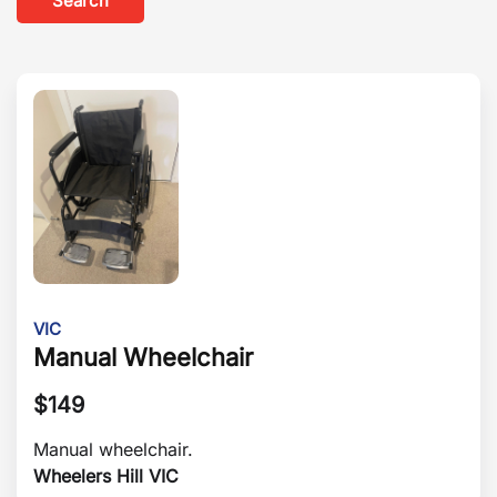
Search
VIC
Manual Wheelchair
$
149
Manual wheelchair.
Wheelers Hill VIC