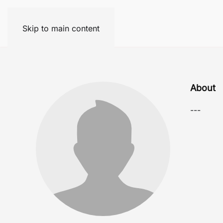
Skip to main content
About
---