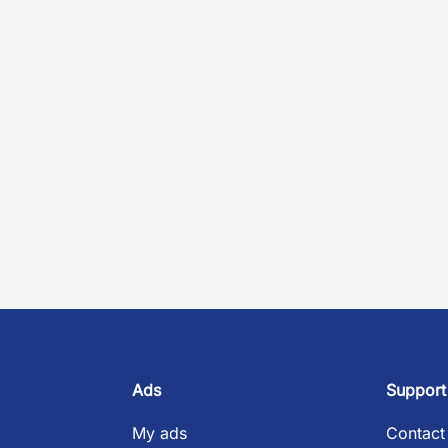
Ads
Support
My ads
Contact