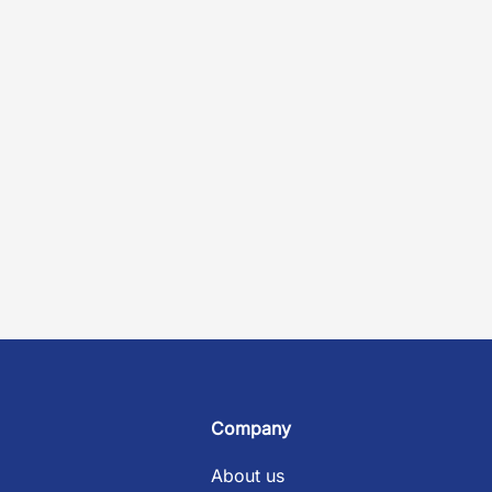
Company
About us