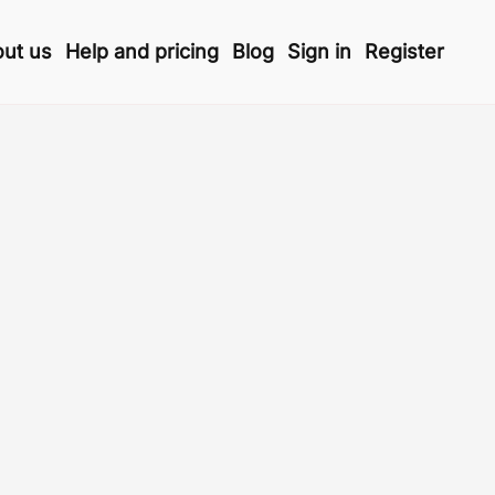
ut us
Help and pricing
Blog
Sign in
Register