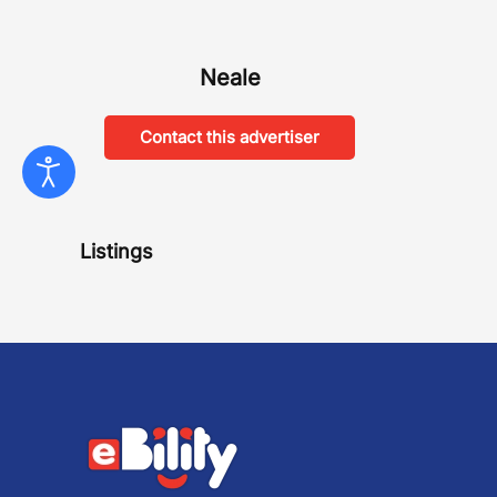
Neale
Contact this advertiser
Listings