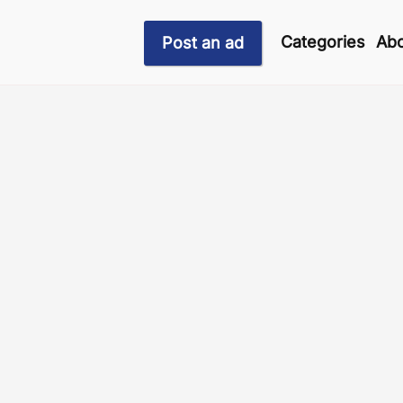
Categories
Abo
Post an ad