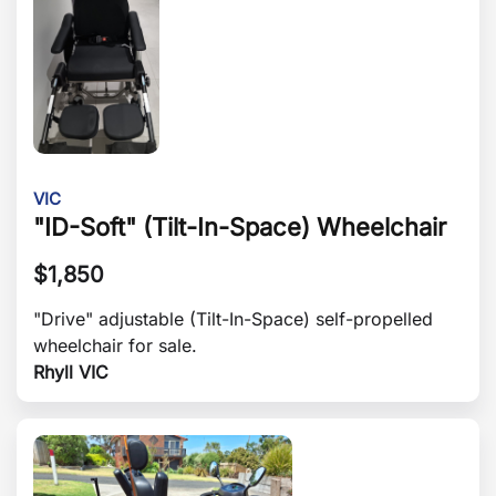
VIC
"ID-Soft" (Tilt-In-Space) Wheelchair
$
1,850
"Drive" adjustable (Tilt-In-Space) self-propelled
wheelchair for sale.
Rhyll VIC