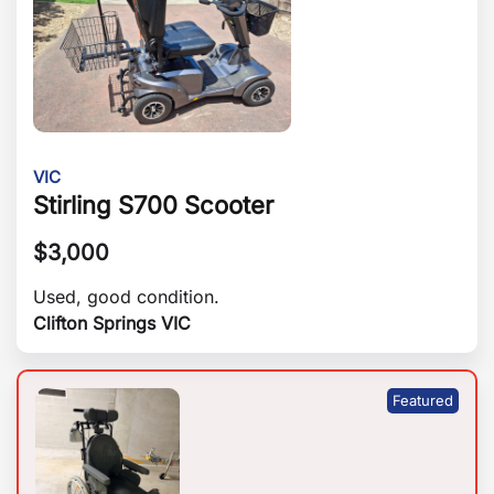
VIC
Stirling S700 Scooter
$
3,000
Used, good condition.
Clifton Springs VIC