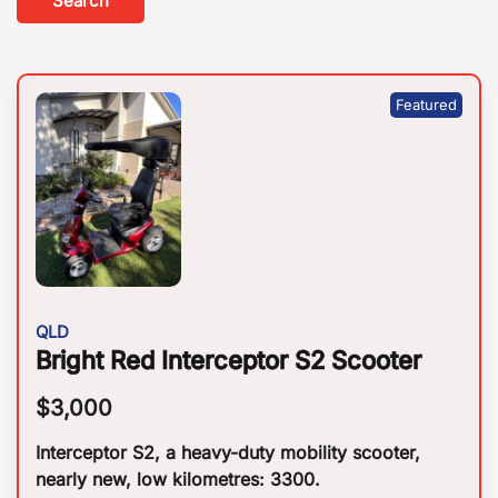
Search
QLD
Bright Red Interceptor S2 Scooter
$
3,000
Interceptor S2, a heavy-duty mobility scooter,
nearly new, low kilometres: 3300.