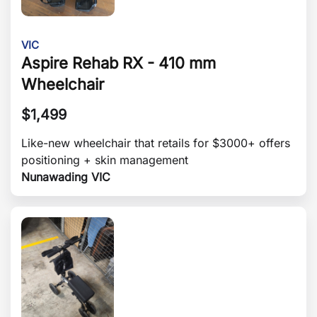
VIC
Aspire Rehab RX - 410 mm
Wheelchair
$
1,499
Like-new wheelchair that retails for $3000+ offers
positioning + skin management
Nunawading VIC