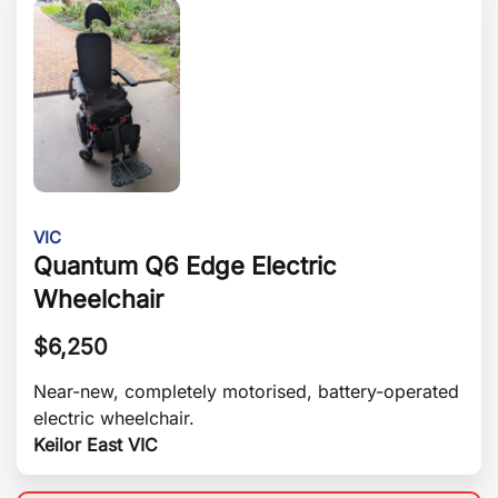
VIC
Quantum Q6 Edge Electric
Wheelchair
$
6,250
Near-new, completely motorised, battery-operated
electric wheelchair.
Keilor East VIC