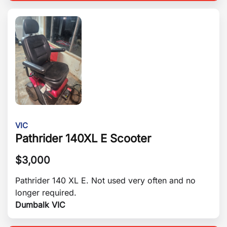
VIC
Pathrider 140XL E Scooter
$
3,000
Pathrider 140 XL E. Not used very often and no
longer required.
Dumbalk VIC