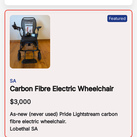
SA
Carbon Fibre Electric Wheelchair
$
3,000
As-new (never used) Pride Lightstream carbon
fibre electric wheelchair.
Lobethal SA