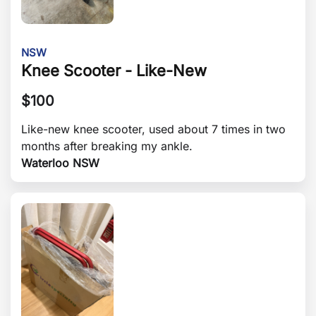
NSW
Knee Scooter - Like-New
$
100
Like-new knee scooter, used about 7 times in two
months after breaking my ankle.
Waterloo NSW