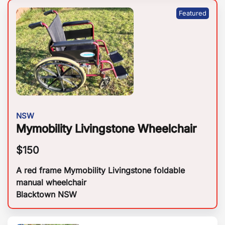
NSW
Mymobility Livingstone Wheelchair
$
150
A red frame Mymobility Livingstone foldable
manual wheelchair
Blacktown NSW