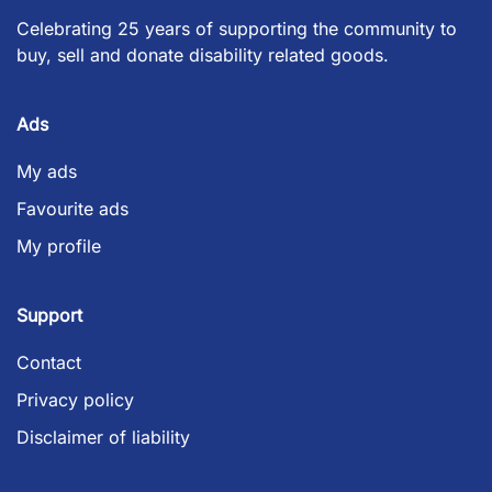
Celebrating 25 years of supporting the community to
buy, sell and donate disability related goods.
Ads
My ads
Favourite ads
My profile
Support
Contact
Privacy policy
Disclaimer of liability