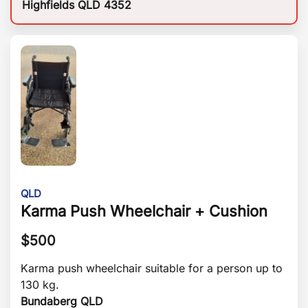
Highfields QLD 4352
QLD
Karma Push Wheelchair + Cushion
$
500
Karma push wheelchair suitable for a person up to
130 kg.
Bundaberg QLD