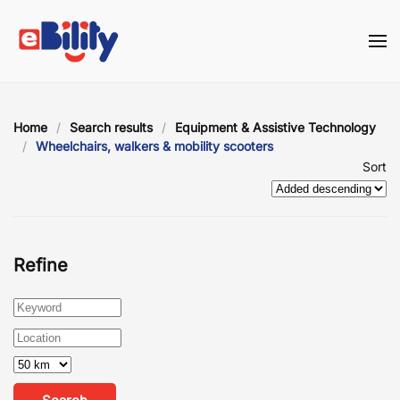
Skip to main content
Home
Search results
Equipment & Assistive Technology
Wheelchairs, walkers & mobility scooters
Sort
Refine