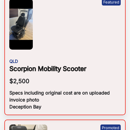
QLD
Scorpion Mobility Scooter
$
2,500
Specs including original cost are on uploaded
invoice photo
Deception Bay