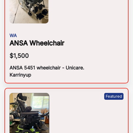
WA
ANSA Wheelchair
$
1,500
ANSA 5451 wheelchair - Unicare.
Karrinyup