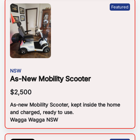
NSW
As-New Mobility Scooter
$
2,500
As-new Mobility Scooter, kept inside the home
and charged, ready to use.
Wagga Wagga NSW