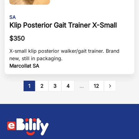
SA
Klip Posterior Gait Trainer X-Small
$
350
X-small klip posterior walker/gait trainer. Brand
new, still in packaging.
Marcollat SA
1
2
3
4
…
12