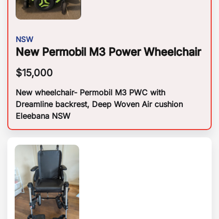
NSW
New Permobil M3 Power Wheelchair
$
15,000
New wheelchair- Permobil M3 PWC with
Dreamline backrest, Deep Woven Air cushion
Eleebana NSW