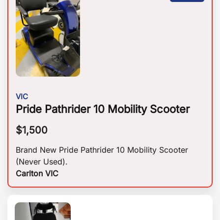
VIC
Pride Pathrider 10 Mobility Scooter
$
1,500
Brand New Pride Pathrider 10 Mobility Scooter
(Never Used).
Carlton VIC