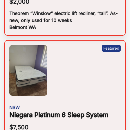
$
2,000
Theorem “Winslow” electric lift recliner, “tall”. As-
new, only used for 10 weeks
Belmont WA
NSW
Niagara Platinum 6 Sleep System
$
7,500