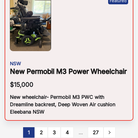
NSW
New Permobil M3 Power Wheelchair
$
15,000
New wheelchair- Permobil M3 PWC with
Dreamline backrest, Deep Woven Air cushion
Eleebana NSW
1
2
3
4
…
27