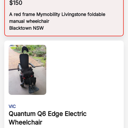
$
150
A red frame Mymobility Livingstone foldable
manual wheelchair
Blacktown NSW
VIC
Quantum Q6 Edge Electric
Wheelchair