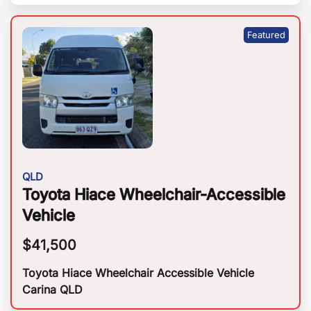
QLD
Toyota Hiace Wheelchair-Accessible
Vehicle
$
41,500
Toyota Hiace Wheelchair Accessible Vehicle
Carina QLD