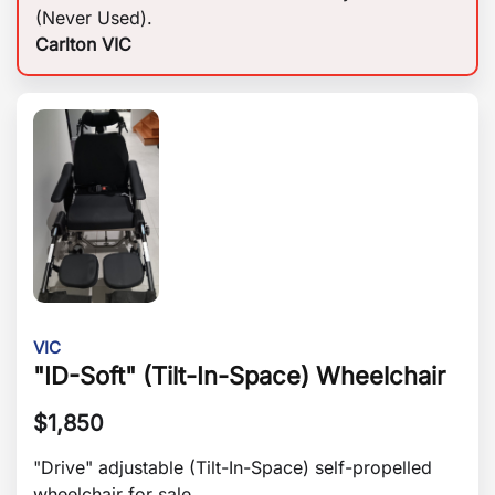
(Never Used).
Carlton VIC
VIC
"ID-Soft" (Tilt-In-Space) Wheelchair
$
1,850
"Drive" adjustable (Tilt-In-Space) self-propelled
wheelchair for sale.