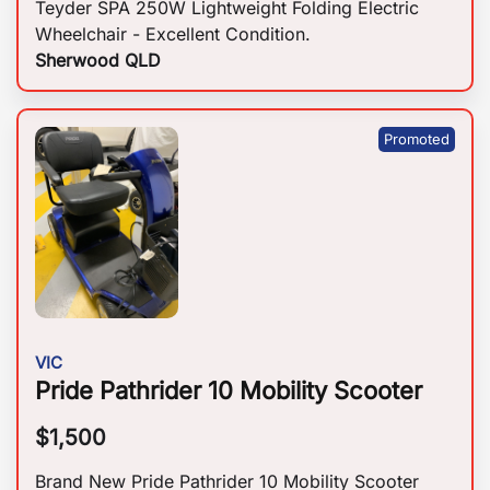
Teyder SPA 250W Lightweight Folding Electric
Wheelchair - Excellent Condition.
Sherwood QLD
VIC
Pride Pathrider 10 Mobility Scooter
$
1,500
Brand New Pride Pathrider 10 Mobility Scooter