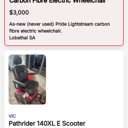
Carbon Fibre Electric Wheelchair
$
3,000
As-new (never used) Pride Lightstream carbon
fibre electric wheelchair.
Lobethal SA
VIC
Pathrider 140XL E Scooter