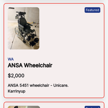
WA
ANSA Wheelchair
$
2,000
ANSA 5451 wheelchair - Unicare.
Karrinyup