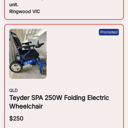
unit.
Ringwood VIC
QLD
Teyder SPA 250W Folding Electric
Wheelchair
$
250