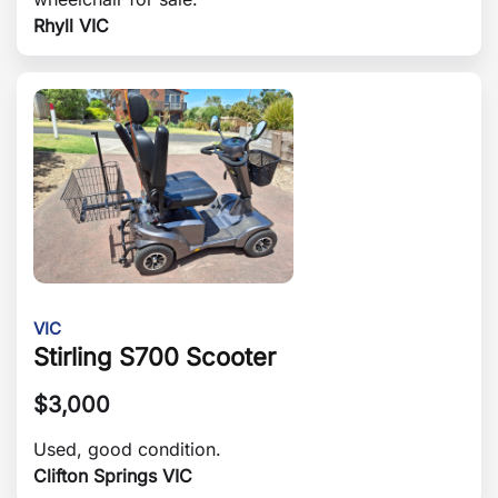
Rhyll VIC
VIC
Stirling S700 Scooter
$
3,000
Used, good condition.
Clifton Springs VIC