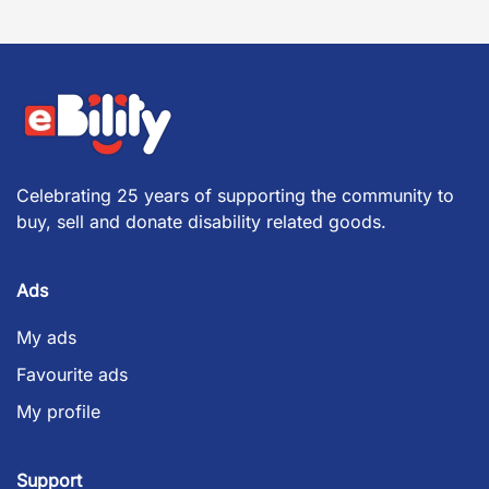
Celebrating 25 years of supporting the community to
buy, sell and donate disability related goods.
Ads
My ads
Favourite ads
My profile
Support