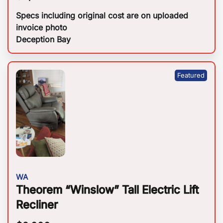
Specs including original cost are on uploaded
invoice photo
Deception Bay
WA
Theorem “Winslow” Tall Electric Lift
Recliner