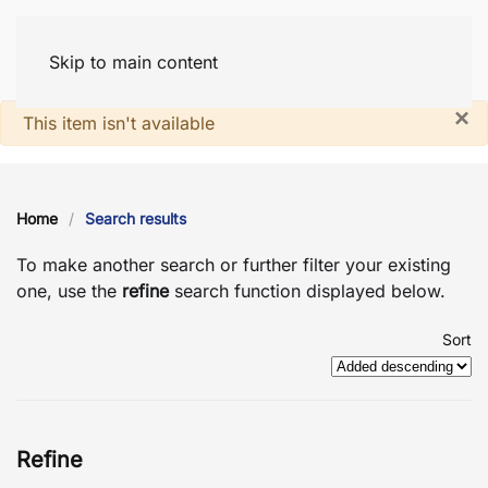
Skip to main content
×
System notice
This item isn't available
Home
Search results
To make another search or further filter your existing
one, use the
refine
search function displayed below.
Sort
Refine