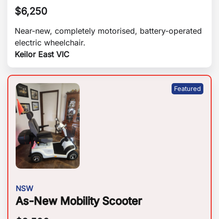
$
6,250
Near-new, completely motorised, battery-operated
electric wheelchair.
Keilor East VIC
NSW
As-New Mobility Scooter