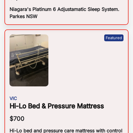
Niagara's Platinum 6 Adjustamatic Sleep System.
Parkes NSW
VIC
Hi-Lo Bed & Pressure Mattress
$
700
Hi-Lo bed and pressure care mattress with control