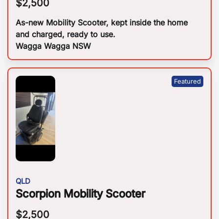
$
2,500
As-new Mobility Scooter, kept inside the home
and charged, ready to use.
Wagga Wagga NSW
QLD
Scorpion Mobility Scooter
$
2,500