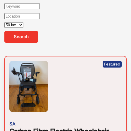
Search
SA