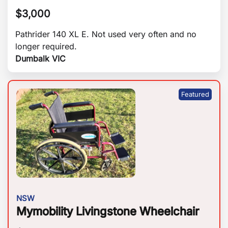
$
3,000
Pathrider 140 XL E. Not used very often and no
longer required.
Dumbalk VIC
NSW
Mymobility Livingstone Wheelchair